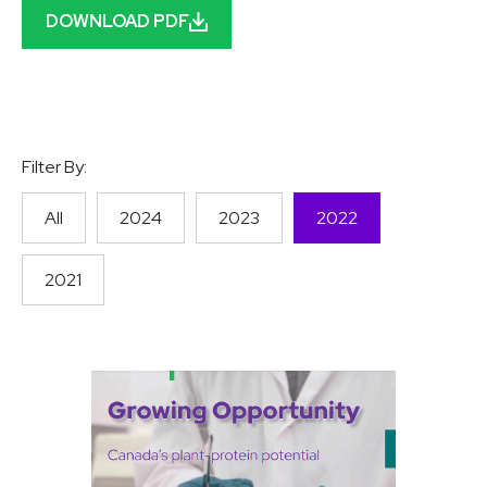
DOWNLOAD PDF
Filter By:
All
2024
2023
2022
2021