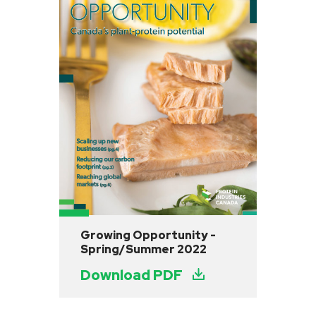
Growing Opportunity -
Spring/Summer 2022
Download PDF