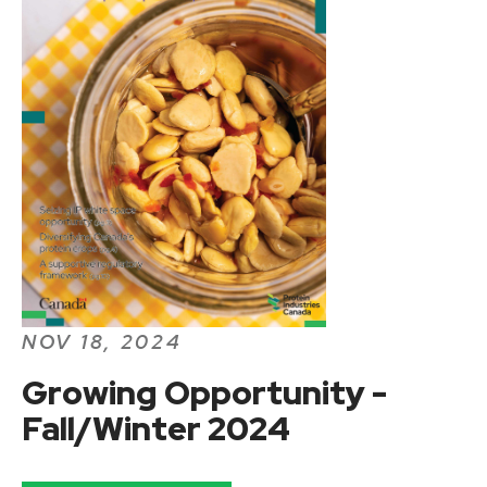
NOV 18, 2024
Growing Opportunity -
Fall/Winter 2024