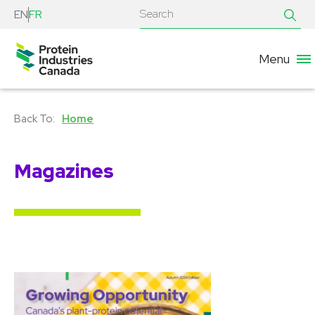
EN
FR
Menu
Home
Magazines