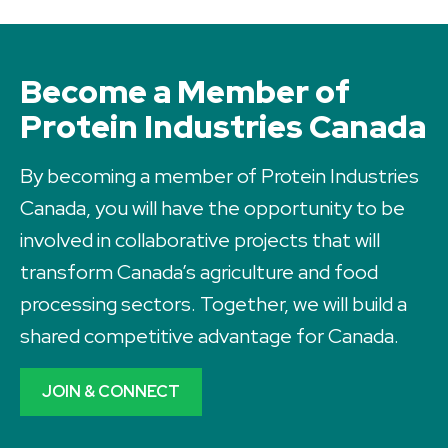
Become a Member of
Protein Industries Canada
By becoming a member of Protein Industries
Canada, you will have the opportunity to be
involved in collaborative projects that will
transform Canada’s agriculture and food
processing sectors. Together, we will build a
shared competitive advantage for Canada.
JOIN & CONNECT