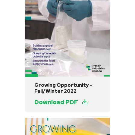
Growing Opportunity -
Fall/Winter 2022
Download PDF