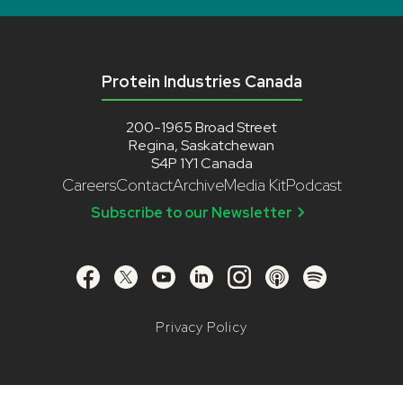
Protein Industries Canada
200-1965 Broad Street
Regina, Saskatchewan
S4P 1Y1 Canada
Careers
Contact
Archive
Media Kit
Podcast
Subscribe to our Newsletter
Privacy Policy